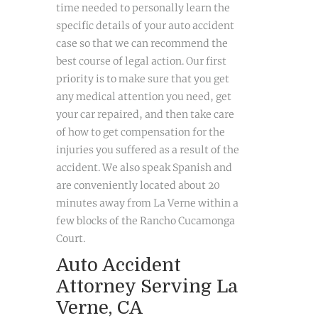
time needed to personally learn the
specific details of your auto accident
case so that we can recommend the
best course of legal action. Our first
priority is to make sure that you get
any medical attention you need, get
your car repaired, and then take care
of how to get compensation for the
injuries you suffered as a result of the
accident. We also speak Spanish and
are conveniently located about 20
minutes away from La Verne within a
few blocks of the Rancho Cucamonga
Court.
Auto Accident
Attorney Serving La
Verne, CA