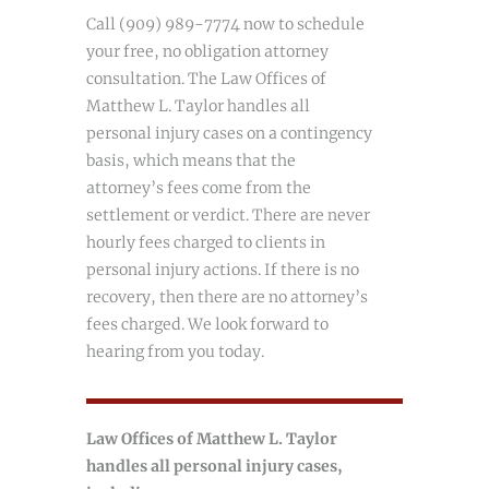
Call (909) 989-7774 now to schedule
your free, no obligation attorney
consultation. The Law Offices of
Matthew L. Taylor handles all
personal injury cases on a contingency
basis, which means that the
attorney’s fees come from the
settlement or verdict. There are never
hourly fees charged to clients in
personal injury actions. If there is no
recovery, then there are no attorney’s
fees charged. We look forward to
hearing from you today.
Law Offices of Matthew L. Taylor
handles all personal injury cases,