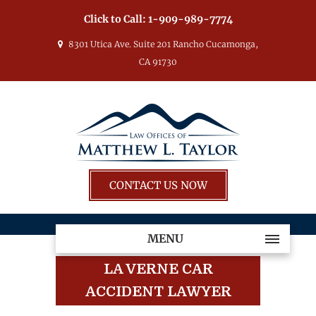
Click to Call:
1-909-989-7774
8301 Utica Ave. Suite 201 Rancho Cucamonga,
CA 91730
CONTACT US NOW
MENU
LA VERNE CAR
ACCIDENT LAWYER