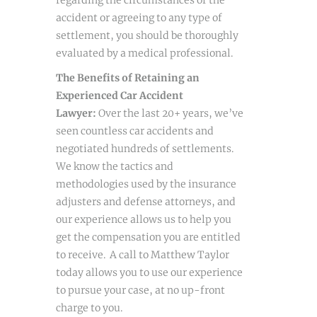
regarding the circumstances of the
accident or agreeing to any type of
settlement, you should be thoroughly
evaluated by a medical professional.
The Benefits of Retaining an
Experienced Car Accident
Lawyer:
Over the last 20+ years, we’ve
seen countless car accidents and
negotiated hundreds of settlements.
We know the tactics and
methodologies used by the insurance
adjusters and defense attorneys, and
our experience allows us to help you
get the compensation you are entitled
to receive. A call to Matthew Taylor
today allows you to use our experience
to pursue your case, at no up-front
charge to you.