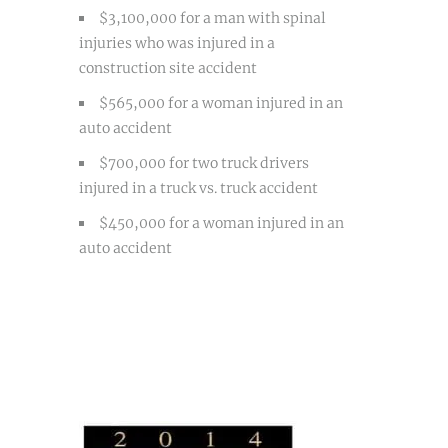
$3,100,000 for a man with spinal
injuries who was injured in a
construction site accident
$565,000 for a woman injured in an
auto accident
$700,000 for two truck drivers
injured in a truck vs. truck accident
$450,000 for a woman injured in an
auto accident