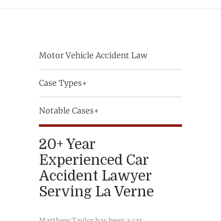
Motor Vehicle Accident Law
Case Types+
Notable Cases+
20+ Year
Experienced Car
Accident Lawyer
Serving La Verne
Matthew Taylor has been a car