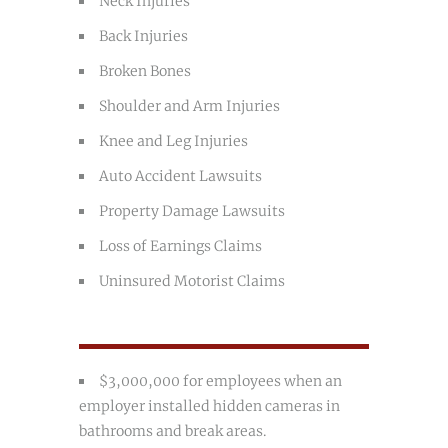
Neck Injuries
Back Injuries
Broken Bones
Shoulder and Arm Injuries
Knee and Leg Injuries
Auto Accident Lawsuits
Property Damage Lawsuits
Loss of Earnings Claims
Uninsured Motorist Claims
$3,000,000 for employees when an
employer installed hidden cameras in
bathrooms and break areas.