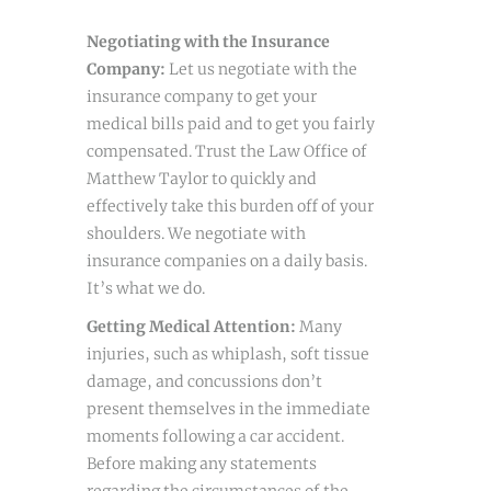
Negotiating with the Insurance
Company:
Let us negotiate with the
insurance company to get your
medical bills paid and to get you fairly
compensated. Trust the Law Office of
Matthew Taylor to quickly and
effectively take this burden off of your
shoulders. We negotiate with
insurance companies on a daily basis.
It’s what we do.
Getting Medical Attention:
Many
injuries, such as whiplash, soft tissue
damage, and concussions don’t
present themselves in the immediate
moments following a car accident.
Before making any statements