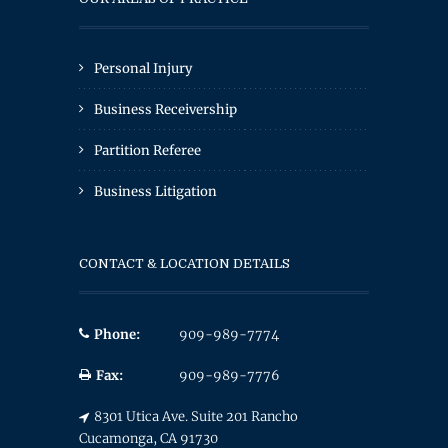
Personal Injury
Business Receivership
Partition Referee
Business Litigation
CONTACT & LOCATION DETAILS
Phone:
909-989-7774
Fax:
909-989-7776
8301 Utica Ave. Suite 201 Rancho
Cucamonga, CA 91730