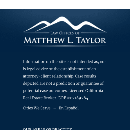
Information on this site is not intended as, nor
is legal advice or the establishment of an
attorney-client relationship. Case results
depicted are not a prediction or guarantee of
potential case outcomes. Licensed California
Real Estate Broker, DRE #02189284
Cities We Serve
–
En Español
OUR AREAS OF PRACTICE