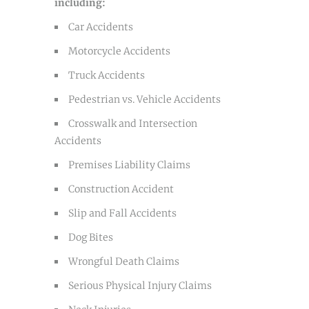
including:
Car Accidents
Motorcycle Accidents
Truck Accidents
Pedestrian vs. Vehicle Accidents
Crosswalk and Intersection
Accidents
Premises Liability Claims
Construction Accident
Slip and Fall Accidents
Dog Bites
Wrongful Death Claims
Serious Physical Injury Claims