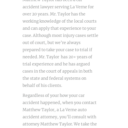
accident lawyer serving La Verne for
over 20 years. Mr. Taylor has the
working knowledge of the local courts
and can apply that experience to your
case. Although most injury cases settle
out of court, but we’re always
prepared to take your case to trial if
needed. Mr. Taylor has 20+ years of
trial experience and he has argued
cases in the court of appeals in both
the state and federal systems on
behalf of his clients.
Regardless of your how your car
accident happened, when you contact
Matthew Taylor, a La Verne auto
accident attorney, you’ll consult with
attorney Matthew Taylor. We take the