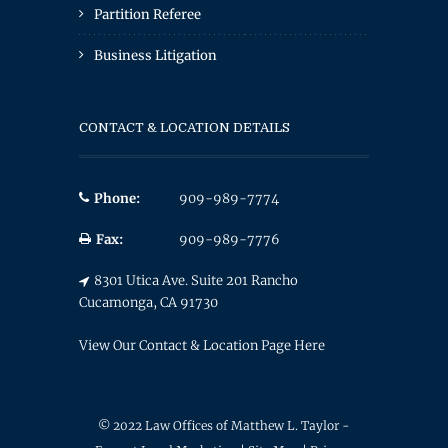
Partition Referee
Business Litigation
CONTACT & LOCATION DETAILS
Phone:
909-989-7774
Fax:
909-989-7776
8301 Utica Ave. Suite 201 Rancho
Cucamonga, CA 91730
View Our Contact & Location Page Here
© 2022 Law Offices of Matthew L. Taylor -