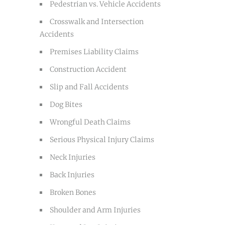
Pedestrian vs. Vehicle Accidents
Crosswalk and Intersection
Accidents
Premises Liability Claims
Construction Accident
Slip and Fall Accidents
Dog Bites
Wrongful Death Claims
Serious Physical Injury Claims
Neck Injuries
Back Injuries
Broken Bones
Shoulder and Arm Injuries