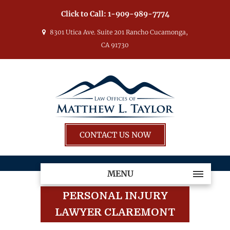
Click to Call:
1-909-989-7774
8301 Utica Ave. Suite 201 Rancho Cucamonga,
CA 91730
CONTACT US NOW
MENU
PERSONAL INJURY
LAWYER CLAREMONT