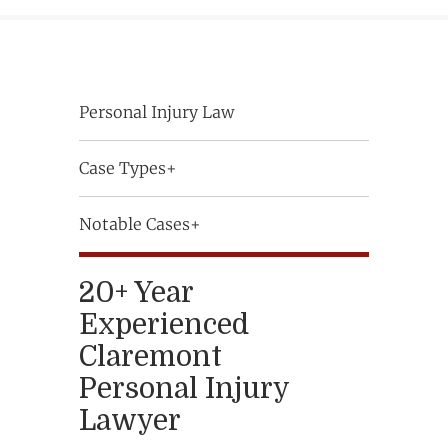
Personal Injury Law
Case Types+
Notable Cases+
20+ Year
Experienced
Claremont
Personal Injury
Lawyer