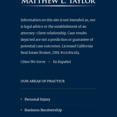
Information on this site is not intended as, nor
is legal advice or the establishment of an
attorney-client relationship. Case results
depicted are not a prediction or guarantee of
potential case outcomes. Licensed California
Real Estate Broker, DRE #02189284
Cities We Serve
–
En Español
OUR AREAS OF PRACTICE
Personal Injury
Business Receivership