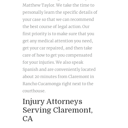
Matthew Taylor. We take the time to
personally learn the specific details of
your case so that we can recommend
the best course of legal action. Our
first priority is to make sure that you
get any medical attention you need,
get your car repaired, and then take
care of how to get you compensated
for your injuries. We also speak
Spanish and are conveniently located
about 20 minutes from Claremont in
Rancho Cucamonga right next to the
courthouse.
Injury Attorneys
Serving Claremont,
CA