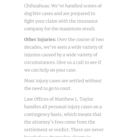
Chihuahuas. We’ve handled scores of
dog bite cases and are prepared to
fight your claim with the insurance
company for the maximum result.
Other Injuries:
Over the course of two
decades, we’ve seen a wide variety of
injuries caused by a wide variety of
circumstances. Give us a call to see if
we can help on your case.
Most injury cases are settled without
the need to go to court.
Law Offices of Matthew L. Taylor
handles all personal injury cases on a
contingency basis, which means that
the attorney’s fees come from the
settlement or verdict. There are never