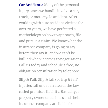
Car Accidents
:
Many of the personal
injury cases we handle involve a car,
truck, or motorcycle accident. After
working with auto accident victims for
over 20 years, we have perfected a
methodology on how to approach, file
and pursue a claim. We know what the
insurance company is going to say
before they say it, and we can’t be
bullied when it comes to negotiations.
Call us today and schedule a free, no-
obligation consultation by telephone.
Slip & Fall:
Slip & fall (or trip & fall)
injuries fall under an area of the law
called premises liability. Basically, a
property owner or business and their
insurance company are liable for