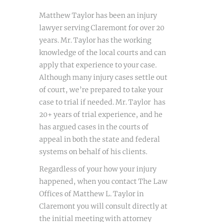
Matthew Taylor has been an injury
lawyer serving Claremont for over 20
years. Mr. Taylor has the working
knowledge of the local courts and can
apply that experience to your case.
Although many injury cases settle out
of court, we’re prepared to take your
case to trial if needed. Mr. Taylor has
20+ years of trial experience, and he
has argued cases in the courts of
appeal in both the state and federal
systems on behalf of his clients.
Regardless of your how your injury
happened, when you contact The Law
Offices of Matthew L. Taylor in
Claremont you will consult directly at
the initial meeting with attorney