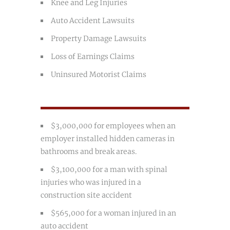
Knee and Leg Injuries
Auto Accident Lawsuits
Property Damage Lawsuits
Loss of Earnings Claims
Uninsured Motorist Claims
$3,000,000 for employees when an
employer installed hidden cameras in
bathrooms and break areas.
$3,100,000 for a man with spinal
injuries who was injured in a
construction site accident
$565,000 for a woman injured in an
auto accident