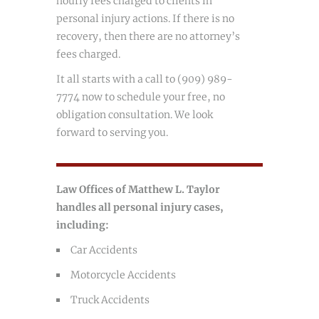
hourly fees charged to clients in
personal injury actions. If there is no
recovery, then there are no attorney’s
fees charged.
It all starts with a call to (909) 989-
7774 now to schedule your free, no
obligation consultation. We look
forward to serving you.
Law Offices of Matthew L. Taylor
handles all personal injury cases,
including:
Car Accidents
Motorcycle Accidents
Truck Accidents