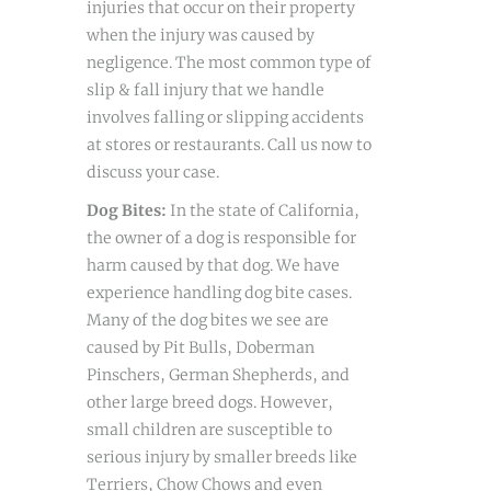
injuries that occur on their property
when the injury was caused by
negligence. The most common type of
slip & fall injury that we handle
involves falling or slipping accidents
at stores or restaurants. Call us now to
discuss your case.
Dog Bites:
In the state of California,
the owner of a dog is responsible for
harm caused by that dog. We have
experience handling dog bite cases.
Many of the dog bites we see are
caused by Pit Bulls, Doberman
Pinschers, German Shepherds, and
other large breed dogs. However,
small children are susceptible to
serious injury by smaller breeds like
Terriers, Chow Chows and even