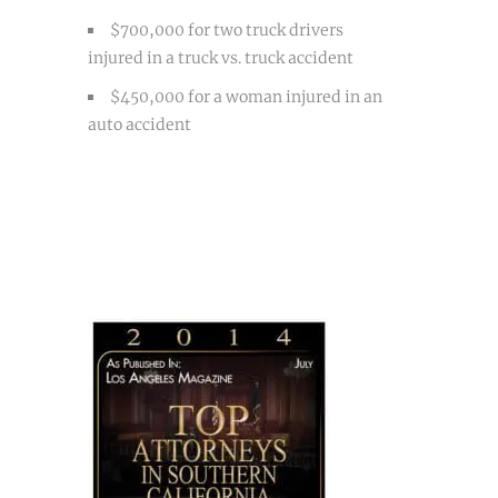
$700,000 for two truck drivers
injured in a truck vs. truck accident
$450,000 for a woman injured in an
auto accident