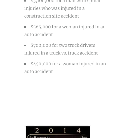
$3,100,000 for a man with spinal
injuries who was injured in a
construction site accident
$565,000 for a woman injured in an
auto accident
$700,000 for two truck drivers
injured in a truck vs. truck accident
$450,000 for a woman injured in an
auto accident