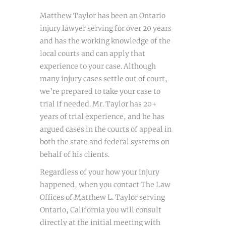
Matthew Taylor has been an Ontario
injury lawyer serving for over 20 years
and has the working knowledge of the
local courts and can apply that
experience to your case. Although
many injury cases settle out of court,
we’re prepared to take your case to
trial if needed. Mr. Taylor has 20+
years of trial experience, and he has
argued cases in the courts of appeal in
both the state and federal systems on
behalf of his clients.
Regardless of your how your injury
happened, when you contact The Law
Offices of Matthew L. Taylor serving
Ontario, California you will consult
directly at the initial meeting with