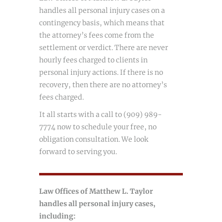
handles all personal injury cases on a
contingency basis, which means that
the attorney’s fees come from the
settlement or verdict. There are never
hourly fees charged to clients in
personal injury actions. If there is no
recovery, then there are no attorney’s
fees charged.
It all starts with a call to (909) 989-
7774 now to schedule your free, no
obligation consultation. We look
forward to serving you.
Law Offices of Matthew L. Taylor
handles all personal injury cases,
including: