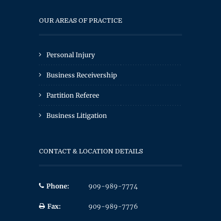
OUR AREAS OF PRACTICE
Personal Injury
Business Receivership
Partition Referee
Business Litigation
CONTACT & LOCATION DETAILS
Phone:
909-989-7774
Fax:
909-989-7776