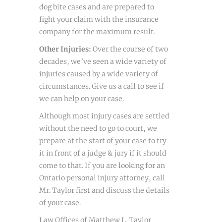
dog bite cases and are prepared to
fight your claim with the insurance
company for the maximum result.
Other Injuries:
Over the course of two
decades, we’ve seen a wide variety of
injuries caused by a wide variety of
circumstances. Give us a call to see if
we can help on your case.
Although most injury cases are settled
without the need to go to court, we
prepare at the start of your case to try
it in front of a judge & jury if it should
come to that. If you are looking for an
Ontario personal injury attorney, call
Mr. Taylor first and discuss the details
of your case.
Law Offices of Matthew L. Taylor