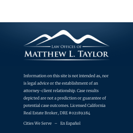
Information on this site is not intended as, nor
is legal advice or the establishment of an
attorney-client relationship. Case results
depicted are not a prediction or guarantee of
potential case outcomes. Licensed California
Real Estate Broker, DRE #02189284
Cities We Serve
–
En Español