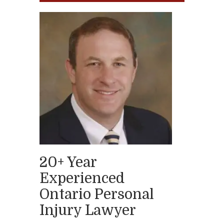
20+ Year
Experienced
Ontario Personal
Injury Lawyer