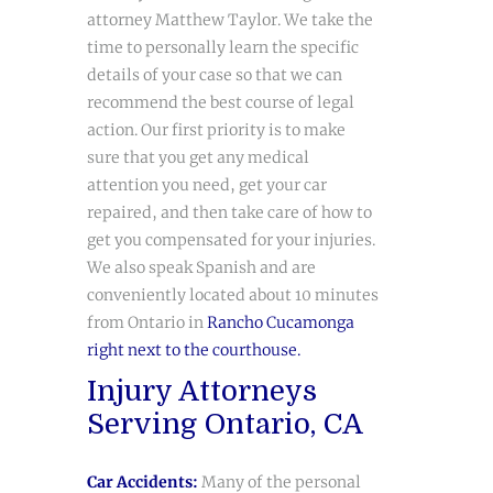
attorney Matthew Taylor. We take the
time to personally learn the specific
details of your case so that we can
recommend the best course of legal
action. Our first priority is to make
sure that you get any medical
attention you need, get your car
repaired, and then take care of how to
get you compensated for your injuries.
We also speak Spanish and are
conveniently located about 10 minutes
from Ontario in
Rancho Cucamonga
right next to the courthouse.
Injury Attorneys
Serving Ontario, CA
Car Accidents
:
Many of the personal