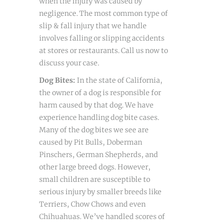
when the injury was caused by
negligence. The most common type of
slip & fall injury that we handle
involves falling or slipping accidents
at stores or restaurants. Call us now to
discuss your case.
Dog Bites:
In the state of California,
the owner of a dog is responsible for
harm caused by that dog. We have
experience handling dog bite cases.
Many of the dog bites we see are
caused by Pit Bulls, Doberman
Pinschers, German Shepherds, and
other large breed dogs. However,
small children are susceptible to
serious injury by smaller breeds like
Terriers, Chow Chows and even
Chihuahuas. We’ve handled scores of