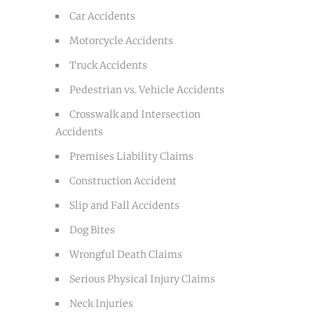
Car Accidents
Motorcycle Accidents
Truck Accidents
Pedestrian vs. Vehicle Accidents
Crosswalk and Intersection
Accidents
Premises Liability Claims
Construction Accident
Slip and Fall Accidents
Dog Bites
Wrongful Death Claims
Serious Physical Injury Claims
Neck Injuries