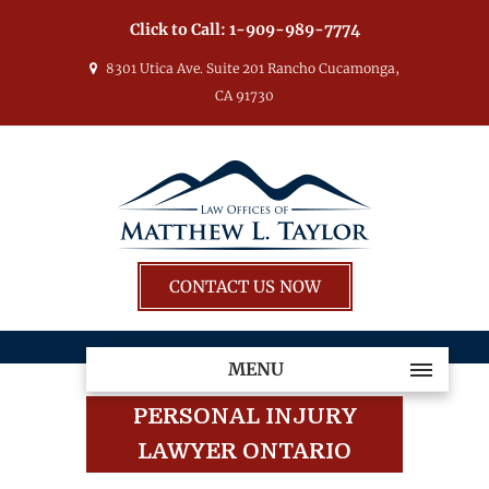
Click to Call:
1-909-989-7774
8301 Utica Ave. Suite 201 Rancho Cucamonga,
CA 91730
CONTACT US NOW
MENU
PERSONAL INJURY
LAWYER ONTARIO