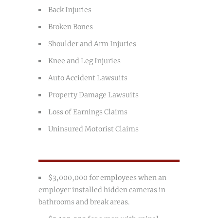
Back Injuries
Broken Bones
Shoulder and Arm Injuries
Knee and Leg Injuries
Auto Accident Lawsuits
Property Damage Lawsuits
Loss of Earnings Claims
Uninsured Motorist Claims
$3,000,000 for employees when an
employer installed hidden cameras in
bathrooms and break areas.