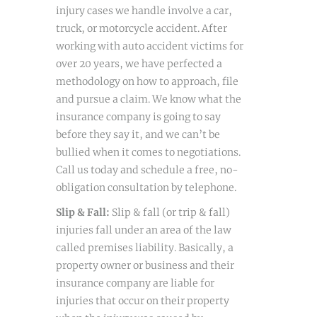
injury cases we handle involve a car,
truck, or motorcycle accident. After
working with auto accident victims for
over 20 years, we have perfected a
methodology on how to approach, file
and pursue a claim. We know what the
insurance company is going to say
before they say it, and we can’t be
bullied when it comes to negotiations.
Call us today and schedule a free, no-
obligation consultation by telephone.
Slip & Fall:
Slip & fall (or trip & fall)
injuries fall under an area of the law
called premises liability. Basically, a
property owner or business and their
insurance company are liable for
injuries that occur on their property