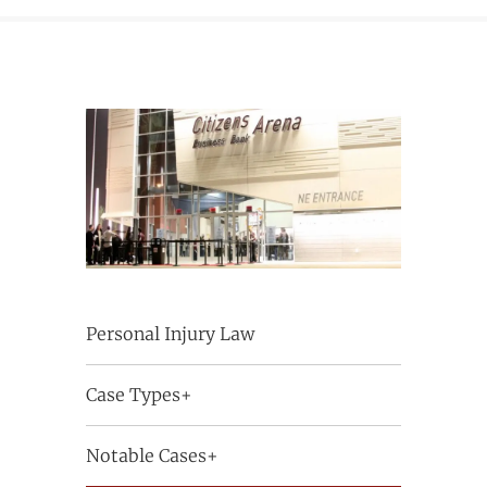
Personal Injury Law
Case Types+
Notable Cases+